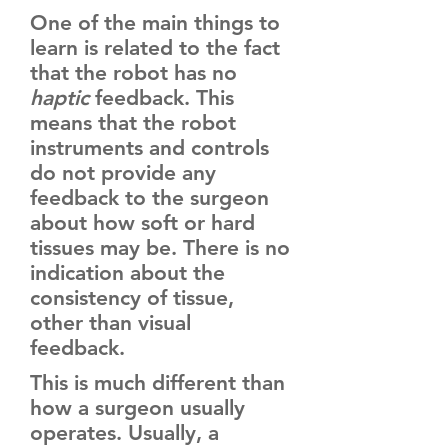
One of the main things to
learn is related to the fact
that the robot has no
haptic
feedback. This
means that the robot
instruments and controls
do not provide any
feedback to the surgeon
about how soft or hard
tissues may be. There is no
indication about the
consistency of tissue,
other than visual
feedback.
This is much different than
how a surgeon usually
operates. Usually, a