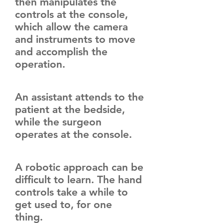
then manipulates the
controls at the console,
which allow the camera
and instruments to move
and accomplish the
operation.
An assistant attends to the
patient at the bedside,
while the surgeon
operates at the console.
A robotic approach can be
difficult to learn. The hand
controls take a while to
get used to, for one
thing.