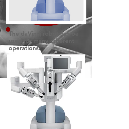
The daVinci robot can be
used for many different
operations.