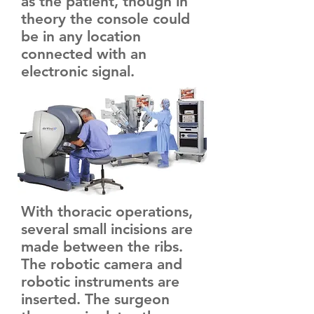
as the patient, though in
theory the console could
be in any location
connected with an
electronic signal.
With thoracic operations,
several small incisions are
made between the ribs.
The robotic camera and
robotic instruments are
inserted. The surgeon