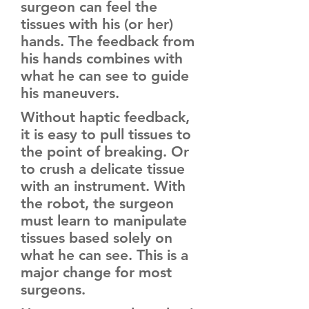
surgeon can feel the
tissues with his (or her)
hands. The feedback from
his hands combines with
what he can see to guide
his maneuvers.
Without haptic feedback,
it is easy to pull tissues to
the point of breaking. Or
to crush a delicate tissue
with an instrument. With
the robot, the surgeon
must learn to manipulate
tissues based solely on
what he can see. This is a
major change for most
surgeons.