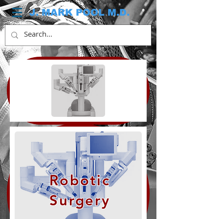
J. MARK POOL M.D.
Robotic
Surgery