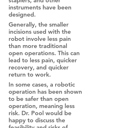
staplers, and other
instruments have been
designed.
Generally, the smaller
incisions used with the
robot involve less pain
than more traditional
open operations. This can
lead to less pain, quicker
recovery, and quicker
return to work.
In some cases, a robotic
operation has been shown
to be safer than open
operation, meaning less
risk. Dr. Pool would be
happy to discuss the
feasibility and risks of