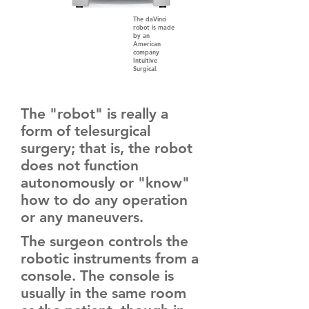
The daVinci
robot is made
by an
American
company
Intuitive
Surgical.
The "robot" is really a
form of telesurgical
surgery; that is, the robot
does not function
autonomously or "know"
how to do any operation
or any maneuvers.
The surgeon controls the
robotic instruments from a
console. The console is
usually in the same room