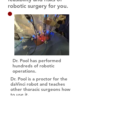
robotic surgery for you.
Dr. Pool has performed
hundreds of robotic
operations.
Dr. Pool is a proctor for the
daVinci robot and teaches
other thoracic surgeons how
to use it.
Dr. Pool is among the busiest
surgeons to perform robotic
thoracic operations. In 2018,