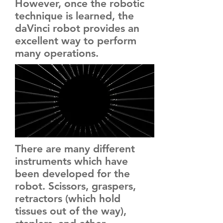
However, once the robotic
technique is learned, the
daVinci robot provides an
excellent way to perform
many operations.
There are many different
instruments which have
been developed for the
robot. Scissors, graspers,
retractors (which hold
tissues out of the way),