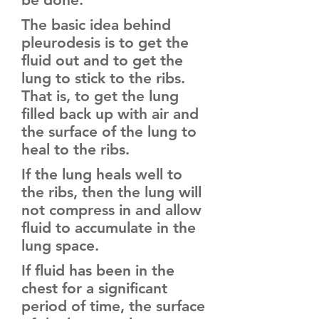
The basic idea behind
pleurodesis is to get the
fluid out and to get the
lung to stick to the ribs.
That is, to get the lung
filled back up with air and
the surface of the lung to
heal to the ribs.
If the lung heals well to
the ribs, then the lung will
not compress in and allow
fluid to accumulate in the
lung space.
If fluid has been in the
chest for a significant
period of time, the surface