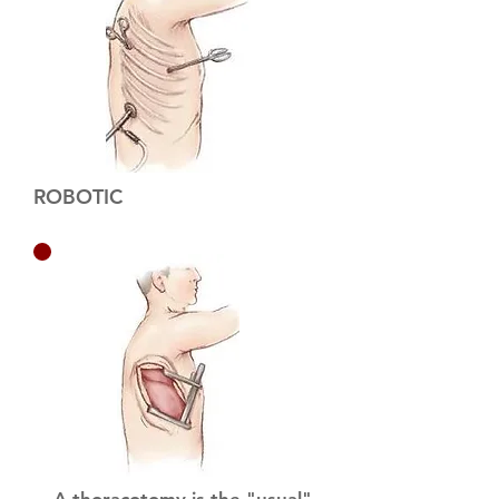
ROBOTIC