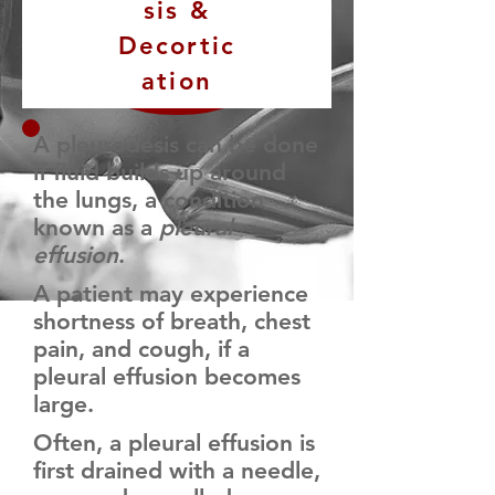
sis &
Decortic
ation
A pleurodesis can be done
if fluid builds up around
the lungs, a condition
known as a
pleural
effusion
.
A patient may experience
shortness of breath, chest
pain, and cough, if a
pleural effusion becomes
large.
Often, a pleural effusion is
first drained with a needle,