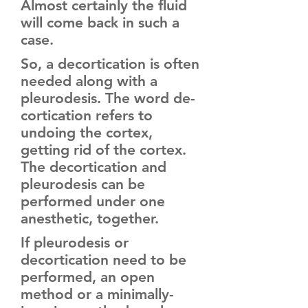
Almost certainly the fluid
will come back in such a
case.
So, a decortication is often
needed along with a
pleurodesis. The word de-
cortication refers to
undoing the cortex,
getting rid of the cortex.
The decortication and
pleurodesis can be
performed under one
anesthetic, together.
If pleurodesis or
decortication need to be
performed, an open
method or a minimally-