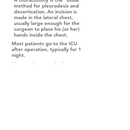
A thoracotomy is the "usual"
method for pleurodesis and
decortication. An incision is
made in the lateral chest,
usually large enough for the
surgeon to place his (or her)
hands inside the chest.
Most patients go to the ICU
after operation, typically for 1
night.
Most patients are in the
hospital 4-5 days after
thoracotomy for pleurodesis
and decortication.
This allows access to all areas of
the chest, so the fluid and
cortex can be removed.
A thoracotomy works very
well for pleurodesis and
decortication - the drawback
is the pain that results from