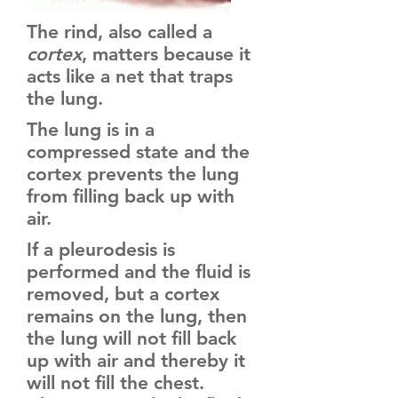
The rind, also called a
cortex
, matters because it
acts like a net that traps
the lung.
The lung is in a
compressed state and the
cortex prevents the lung
from filling back up with
air.
If a pleurodesis is
performed and the fluid is
removed, but a cortex
remains on the lung, then
the lung will not fill back
up with air and thereby it
will not fill the chest.