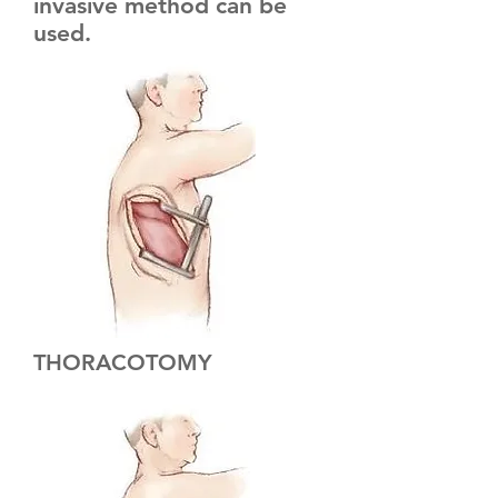
invasive method can be
used.
THORACOTOMY