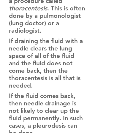
a procedure called
thoracentesis
. This is often
done by a pulmonologist
(lung doctor) or a
radiologist.
If draining the fluid with a
needle clears the lung
space of all of the fluid
and the fluid does not
come back, then the
thoracentesis is all that is
needed.
If the fluid comes back,
then needle drainage is
not likely to clear up the
fluid permanently. In such
cases, a pleurodesis can
be done.