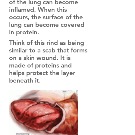
of the lung can become
inflamed. When this
occurs, the surface of the
lung can become covered
in protein.
Think of this rind as being
similar to a scab that forms
on a skin wound. It is
made of proteins and
helps protect the layer
beneath it.