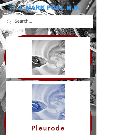
J. MARK POOL M.D.
Pleurode