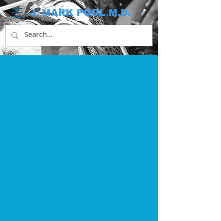
J. MARK POOL M.D.