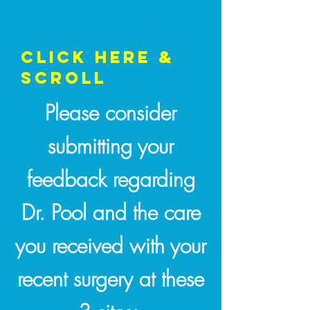
CLICK HERE &
SCROLL
Please consider
submitting your
feedback regarding
Dr. Pool and the care
you received with your
recent surgery at these